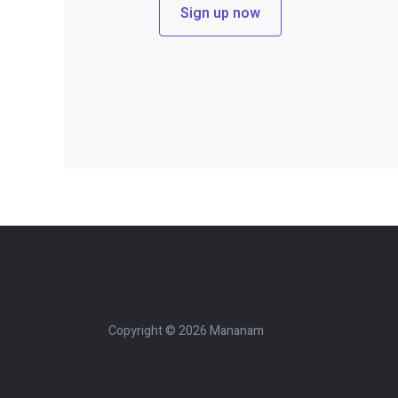
Sign up now
Copyright © 2026 Mananam