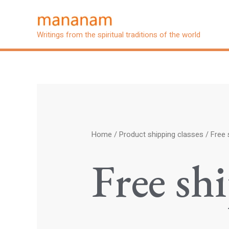
Skip
to
Writings from the spiritual traditions of the world
content
Home
/ Product shipping classes / Free 
Free sh