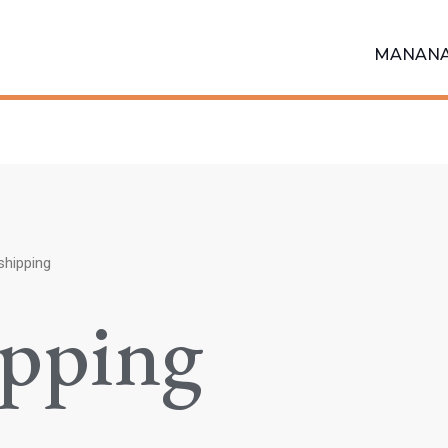
MANAN
shipping
ipping