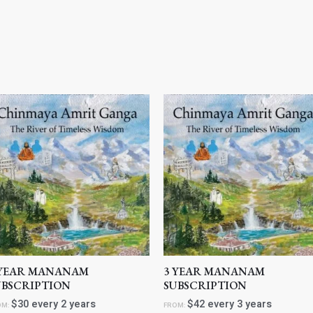
 YEAR MANANAM
3 YEAR MANANAM
UBSCRIPTION
SUBSCRIPTION
$
30
every 2 years
$
42
every 3 years
OM:
FROM: