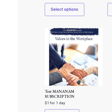
Select options
Test MANANAM
SUBSCRIPTION
$
1
for 1 day