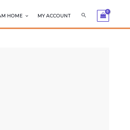
Search
AM HOME
MY ACCOUNT