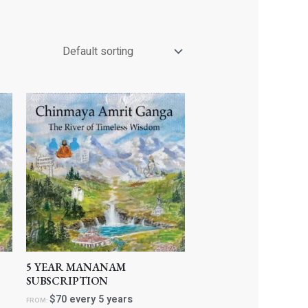
5 YEAR MANANAM
SUBSCRIPTION
$
70
every 5 years
FROM: