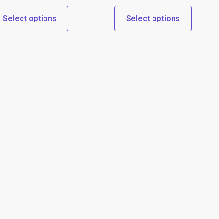
Select options
Select options