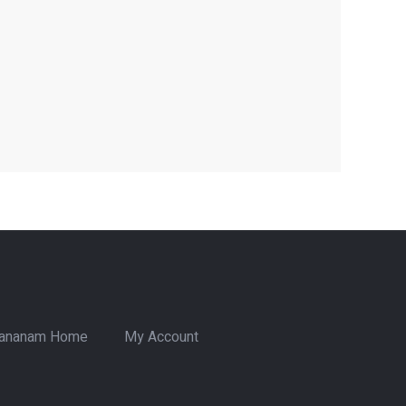
ananam Home
My Account