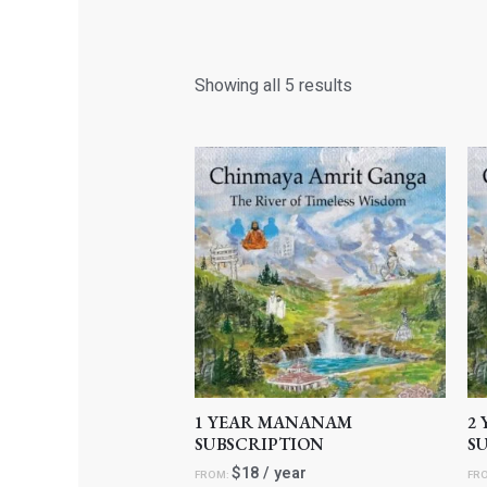
Showing all 5 results
1 YEAR MANANAM
2
SUBSCRIPTION
S
$
18
/ year
FROM:
FR